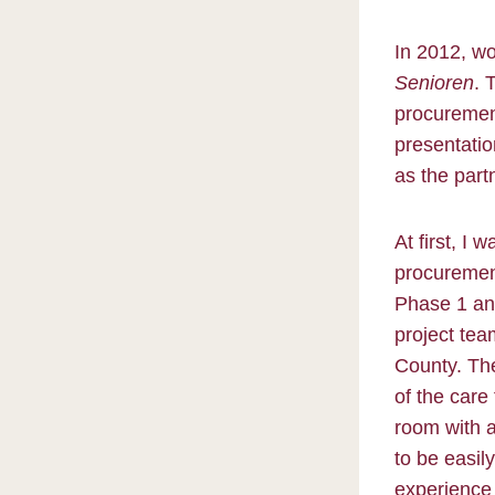
In 2012, wo
Senioren
. 
procurement
presentatio
as the part
At first, I
procuremen
Phase 1 and
project tea
County. The
of the care
room with a
to be easil
experience 