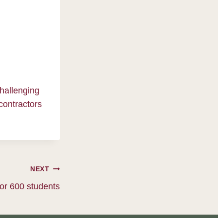
challenging
contractors
NEXT
or 600 students