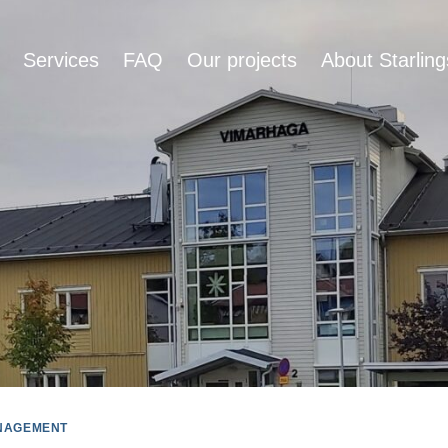
Services
FAQ
Our projects
About Starling
NAGEMENT