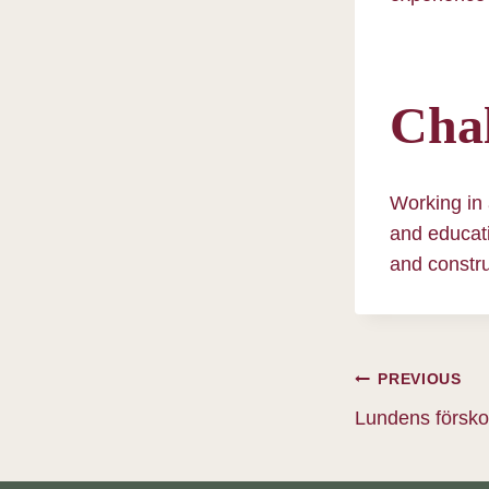
Chal
Working in 
and educati
and constru
Post
PREVIOUS
Lundens försko
navig