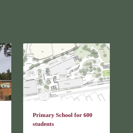
Primary School for 600
students