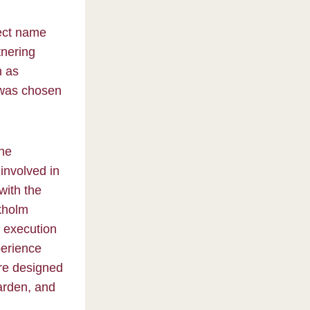
ject name
tnering
h as
 was chosen
the
involved in
with the
ckholm
d execution
perience
are designed
garden, and