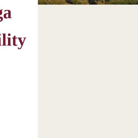
ga
lity