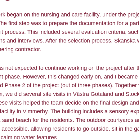
rk began on the nursing and care facility, under the pro
The first step was to prepare the documentation for a par
 process. This included several evaluation criteria, suc
ns and interviews. After the selection process, Skanska
nering contractor.
 was not expected to continue working on the project after 
t phase. However, this changed early on, and I became 
 Phase 2 of the project (out of three phases). Together 
m, we did several site visits in Västra Götaland and Sto
se visits helped the team decide on the final design an
 facility in Vimmerby. The building includes a sensory ex
 sand beach for the residents. The outdoor courtyards 
y accessible, allowing residents to go outside, sit in the 
calming water features.