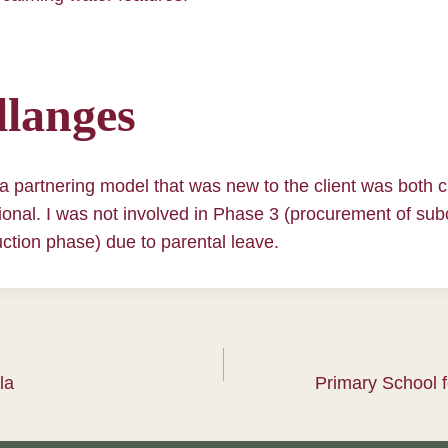
langes
a partnering model that was new to the client was both 
onal. I was not involved in Phase 3 (procurement of sub
ction phase) due to parental leave.
la
Primary School f
ation