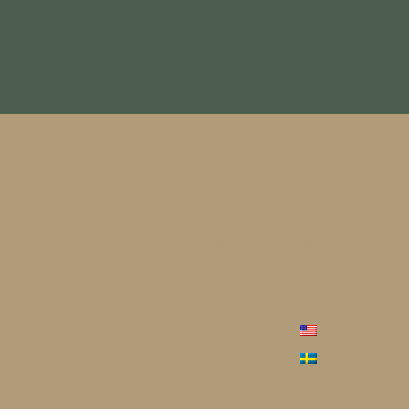
Start
Services
Our projects
About Starlings Arkitekt
FAQ
Contact