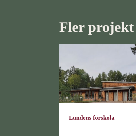
Fler projekt
Lundens förskola