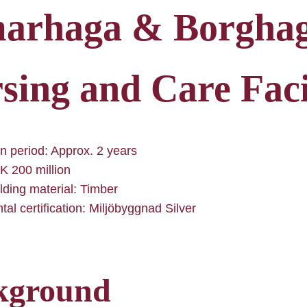
arhaga & Borgha
sing and Care Faci
n period: Approx. 2 years
K 200 million
lding material: Timber
al certification: Miljöbyggnad Silver
kground