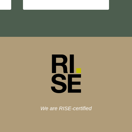
We are RISE-certified