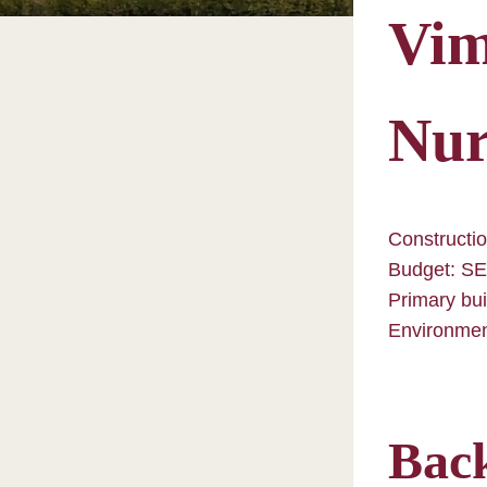
Vim
Nur
Constructio
Budget: SE
Primary bui
Environment
Bac