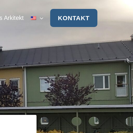
KONTAKT
s Arkitekt